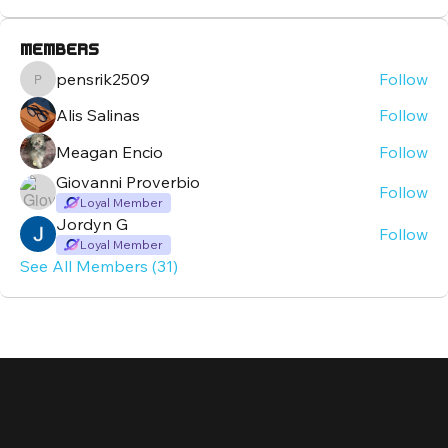
Members
pensrik2509
Follow
pensrik2509
Alis Salinas
Follow
Meagan Encio
Follow
Giovanni Proverbio
Follow
Loyal Member
Jordyn G
Follow
Loyal Member
See All Members (31)