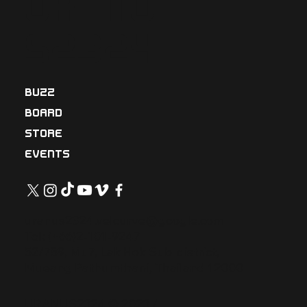
Uranu
s2324
BUZZ
BOARD
STORE
EVENTS
uranus2324.velcurve@google.com
Tel: (+66)2-101-9247
52/789, Mu7, Lak Hok Sub-district,
Mueang Pathumthani, Thailand 12000
URANUS2324 © 2023 /