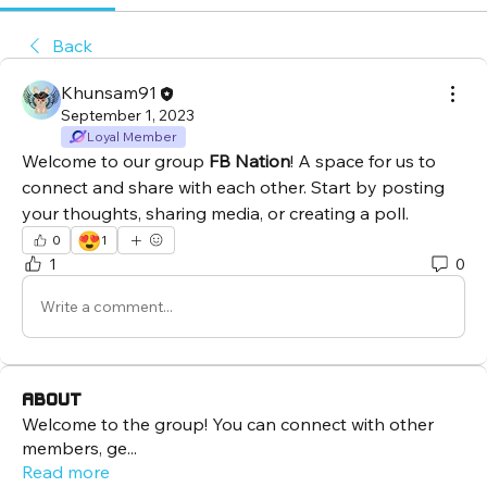
Back
Khunsam91
September 1, 2023
Loyal Member
Welcome to our group 
FB Nation
! A space for us to 
connect and share with each other. Start by posting 
your thoughts, sharing media, or creating a poll.
😍
0
1
1
0
Write a comment...
About
Welcome to the group! You can connect with other
members, ge
...
Read more