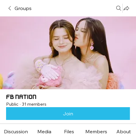
Groups
FB Nation
Public
·
31 members
Join
Discussion
Media
Files
Members
About