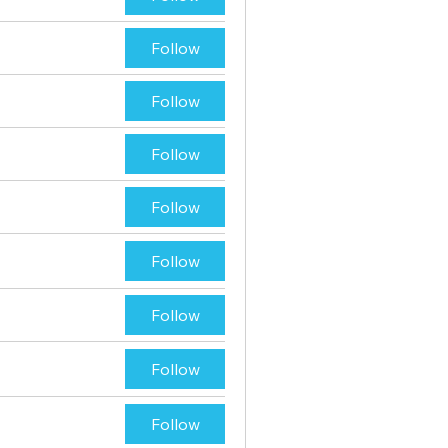
Follow
Follow
Follow
Follow
Follow
Follow
Follow
Follow