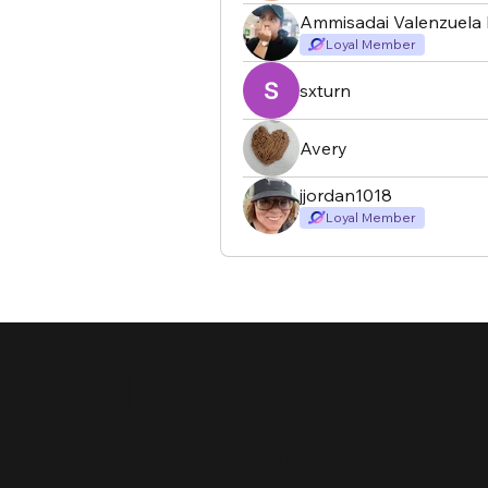
Ammisadai Valenzuela 
Loyal Member
sxturn
Avery
jjordan1018
Loyal Member
Uranu
s2324