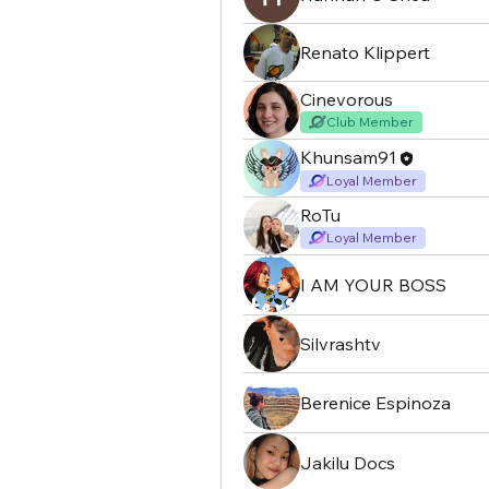
Renato Klippert
Cinevorous
Club Member
Khunsam91
Loyal Member
RoTu
Loyal Member
I AM YOUR BOSS
Silvrashtv
Berenice Espinoza
Jakilu Docs