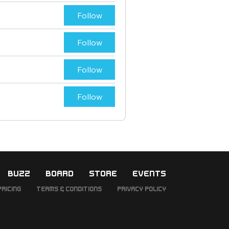
Follow
Follow
Follow
Follow
BUZZ
BOARD
STORE
EVENTS
Pricing
Terms & Conditions
Privacy Policy