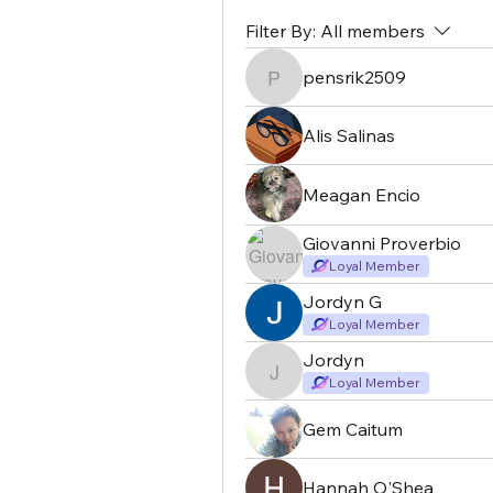
Filter By:
All members
pensrik2509
pensrik2509
Alis Salinas
Meagan Encio
Giovanni Proverbio
Loyal Member
Jordyn G
Loyal Member
Jordyn
Jordyn
Loyal Member
Gem Caitum
Hannah O'Shea