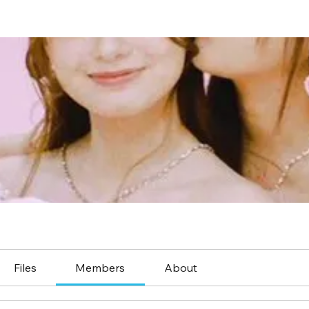
Files
Members
About