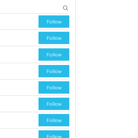
Follow
Follow
Follow
Follow
Follow
Follow
Follow
Follow