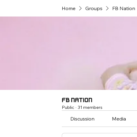
Home
Groups
FB Nation
FB Nation
Public
·
31 members
Discussion
Media