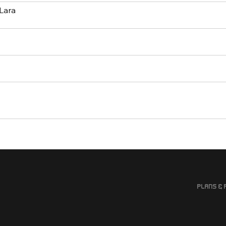
Lara
Plans & 