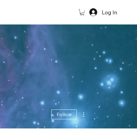
Log In
More actions
Follow