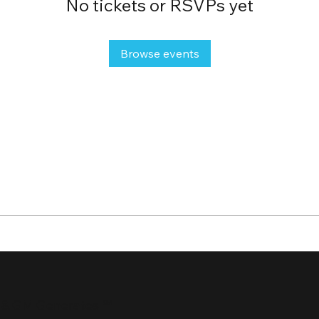
No tickets or RSVPs yet
Browse events
 & GM Generates ℠