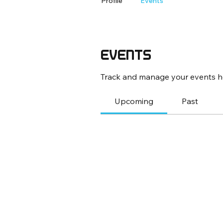
Profile
Events
Events
Track and manage your events h
Upcoming
Past