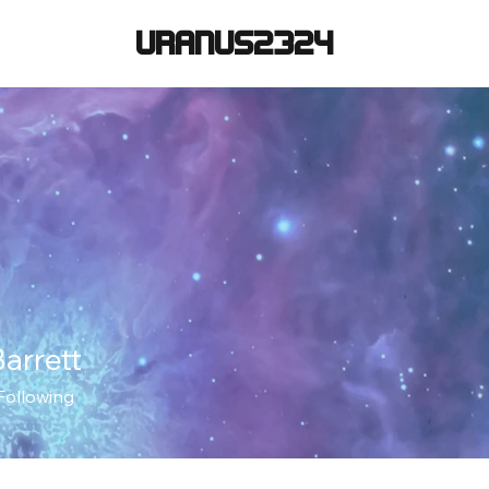
URANUS2324
arrett
Following
+
4