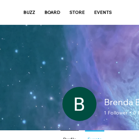
BUZZ
BOARD
STORE
EVENTS
Brenda B
1
Follower
0
Loyal Member