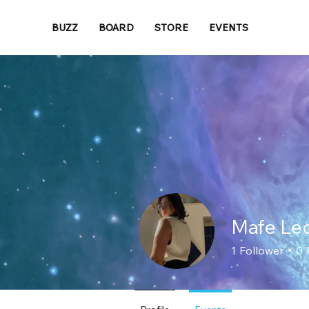
BUZZ
BOARD
STORE
EVENTS
Mafe Le
1
Follower
0
Loyal Member