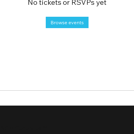
No tickets or RSVPs yet
Browse events
 & GM Generates ℠