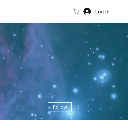
Log In
More actions
Follow