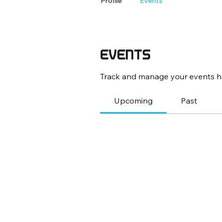
Profile
Events
Events
Track and manage your events h
Upcoming
Past