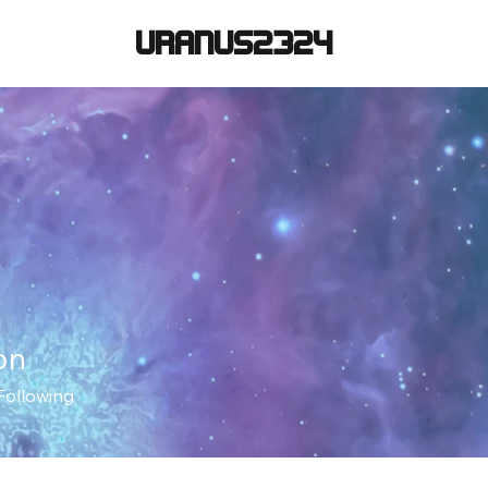
URANUS2324
on
Following
+
4