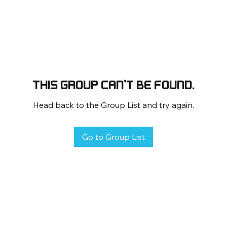
This group can't be found.
Head back to the Group List and try again.
Go to Group List