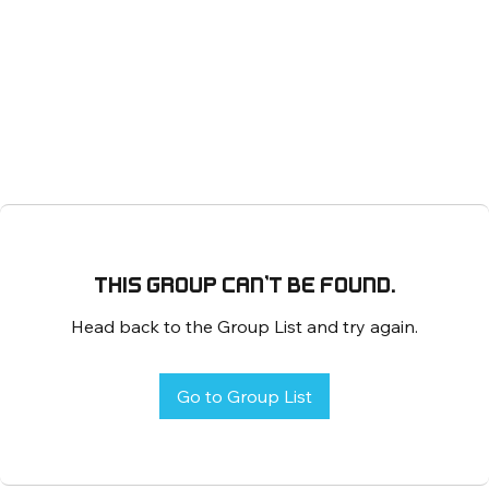
This group can't be found.
Head back to the Group List and try again.
Go to Group List