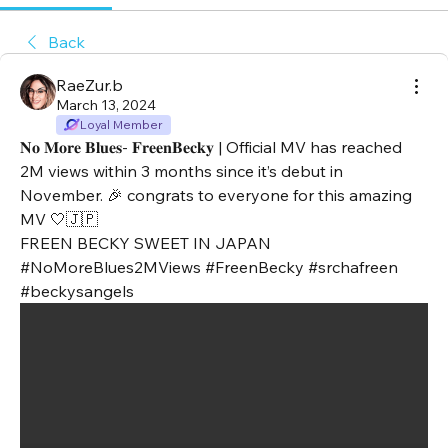
Back
RaeZur.b
March 13, 2024
Loyal Member
𝐍𝐨 𝐌𝐨𝐫𝐞 𝐁𝐥𝐮𝐞𝐬- 𝐅𝐫𝐞𝐞𝐧𝐁𝐞𝐜𝐤𝐲 | Official MV has reached 
2M views within 3 months since it’s debut in 
November. 🎉 congrats to everyone for this amazing 
MV 🤍🇯🇵
FREEN BECKY SWEET IN JAPAN
#NoMoreBlues2MViews #FreenBecky #srchafreen 
#beckysangels 