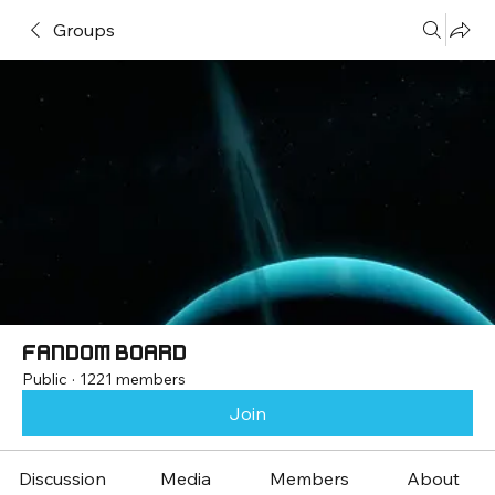
Groups
Fandom Board
Public
·
1221 members
Join
Discussion
Media
Members
About