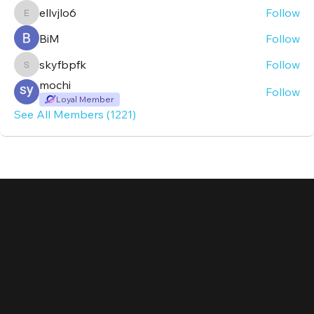
ellvjlo6
Follow
ellvjlo6
BiM
Follow
skyfbpfk
Follow
skyfbpfk
mochi
Follow
Loyal Member
See All Members (1221)
Uranu
s2324