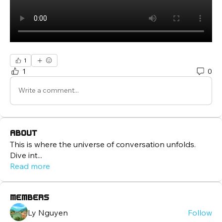
1
1
0
Write a comment...
About
This is where the universe of conversation unfolds.
Dive int
...
Read more
Members
Ly Nguyen
Follow