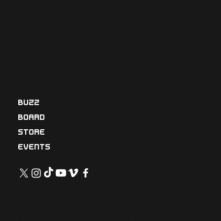
Uranu
s2324
BUZZ
BOARD
STORE
EVENTS
uranus2324.velcurve@google.com
Tel: (+66)2-101-9247
52/789, Mu7, Lak Hok Sub-district,