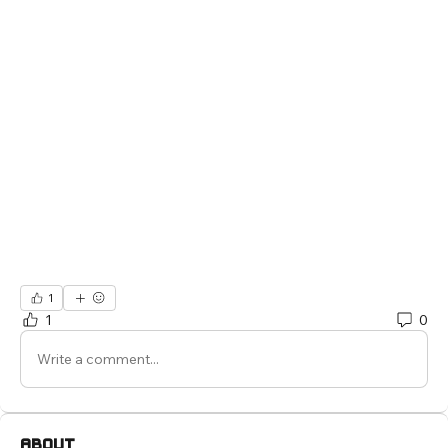
1
1
0
Write a comment...
About