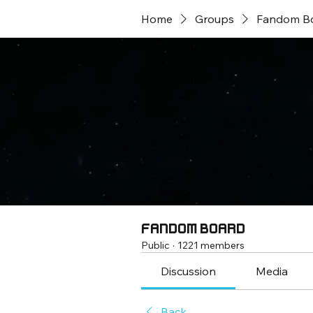
Home
Groups
Fandom B
Fandom Board
Public
·
1221 members
Discussion
Media
Back