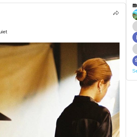
M
uiet
S