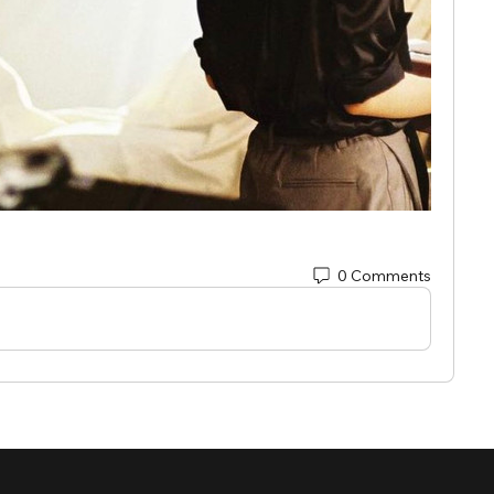
0 Comments