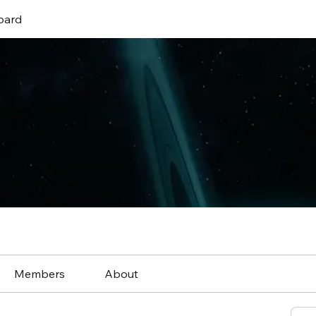
oard
Members
About