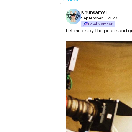
Khunsam91
September 1, 2023
Loyal Member
Let me enjoy the peace and q