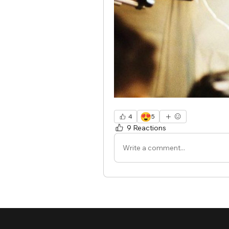
😍
4
5
9 Reactions
Write a comment...