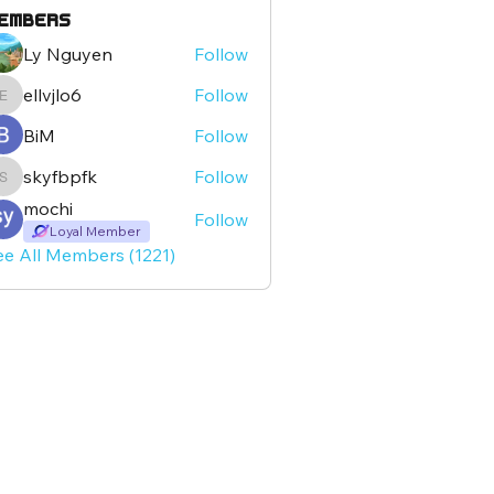
embers
Ly Nguyen
Follow
ellvjlo6
Follow
ellvjlo6
BiM
Follow
skyfbpfk
Follow
skyfbpfk
mochi
Follow
Loyal Member
ee All Members (1221)