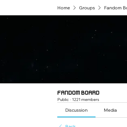
Home
Groups
Fandom B
Fandom Board
Public
·
1221 members
Discussion
Media
Back