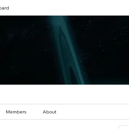
oard
Members
About