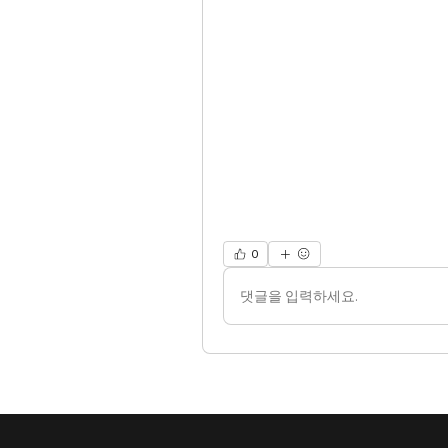
0
댓글을 입력하세요.