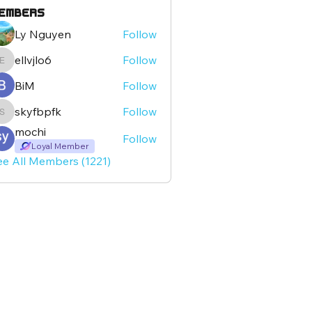
embers
Ly Nguyen
Follow
ellvjlo6
Follow
ellvjlo6
BiM
Follow
skyfbpfk
Follow
skyfbpfk
mochi
Follow
Loyal Member
ee All Members (1221)