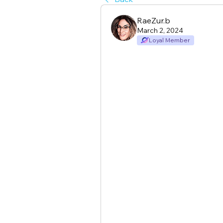
RaeZur.b
March 2, 2024
Loyal Member