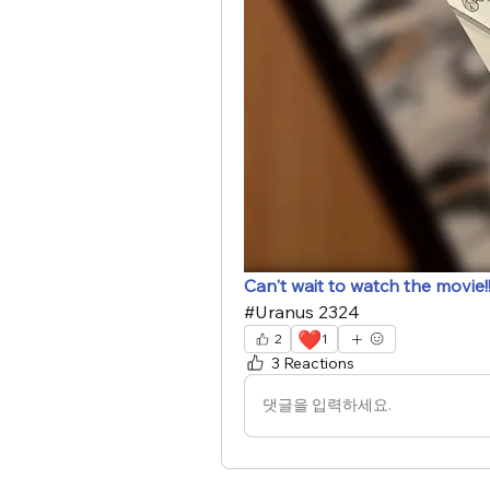
Can't wait to watch the movie!
#Uranus 2324
❤️
2
1
3 Reactions
댓글을 입력하세요.