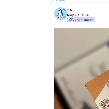
YALI
May 20, 2024
Loyal Member