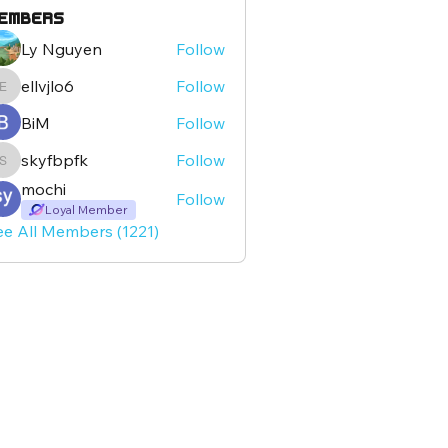
embers
Ly Nguyen
Follow
ellvjlo6
Follow
ellvjlo6
BiM
Follow
skyfbpfk
Follow
skyfbpfk
mochi
Follow
Loyal Member
ee All Members (1221)