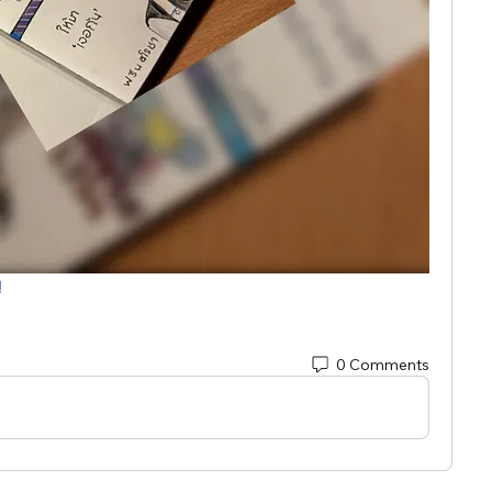
!
0 Comments