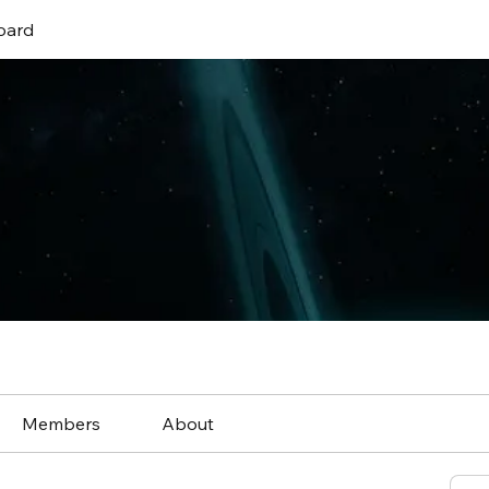
oard
Members
About