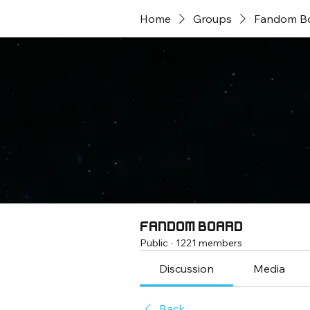
Home
Groups
Fandom B
Fandom Board
Public
·
1221 members
Discussion
Media
Back