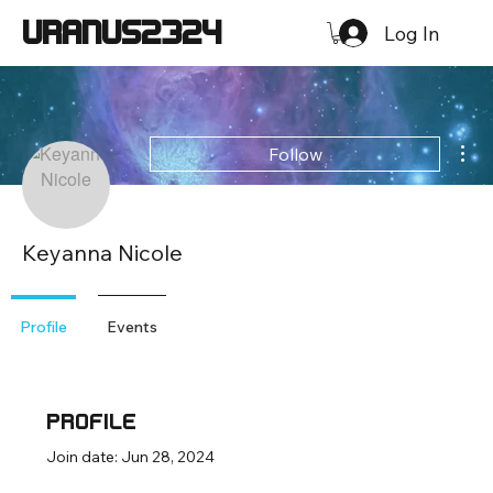
URANUS2324
Log In
Mor
Follow
Keyanna Nicole
Profile
Events
Profile
Join date: Jun 28, 2024