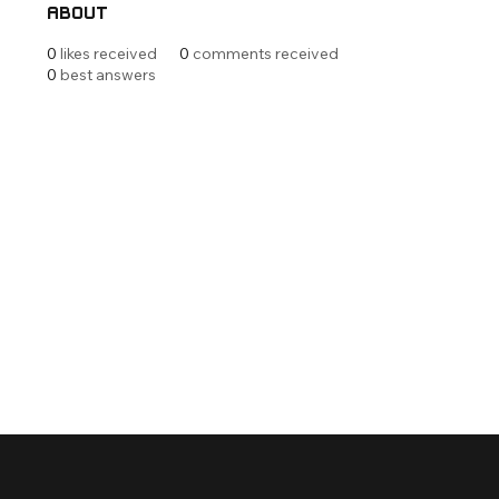
About
0
likes received
0
comments received
0
best answers