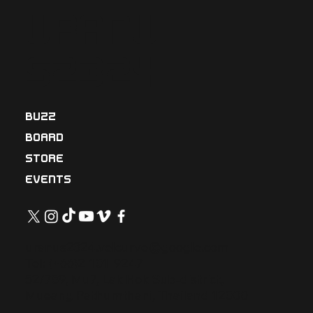
Uranu
s2324
BUZZ
BOARD
STORE
EVENTS
uranus2324.velcurve@google.com
Tel: (+66)2-101-9247
52/789, Mu7, Lak Hok Sub-district,
Mueang Pathumthani, Thailand 12000