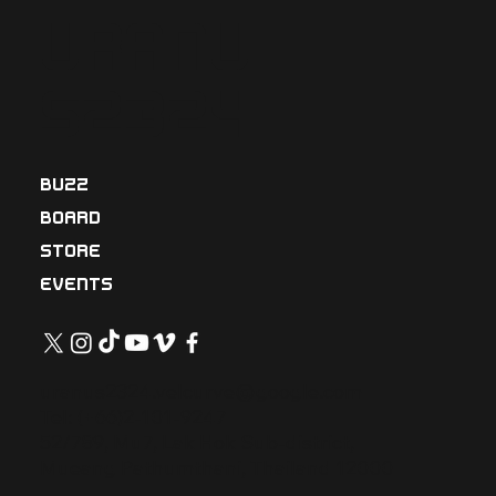
Uranu
s2324
BUZZ
BOARD
STORE
EVENTS
uranus2324.velcurve@google.com
Tel: (+66)2-101-9247
52/789, Mu7, Lak Hok Sub-district,
Mueang Pathumthani, Thailand 12000