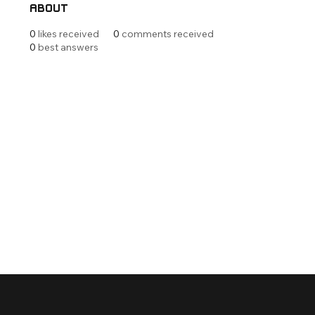
About
0
likes received
0
comments received
0
best answers