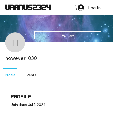
URANUS2324
Log In
Mor
Follow
however1030
however1030
Profile
Events
Profile
Join date: Jul 7, 2024