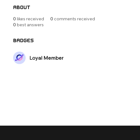
About
0
likes received
0
comments received
0
best answers
Badges
Loyal Member