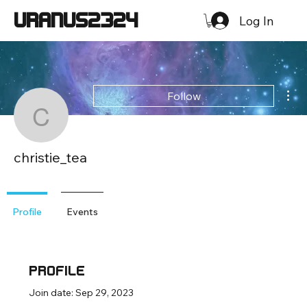
URANUS2324
Log In
Mor
Follow
christie_tea
christie_tea
Loyal Member
+
4
Profile
Events
Profile
Join date: Sep 29, 2023