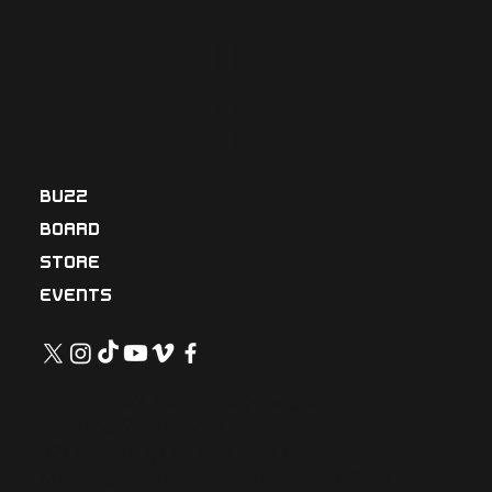
Uranu
s2324
BUZZ
BOARD
STORE
EVENTS
uranus2324.velcurve@google.com
Tel: (+66)2-101-9247
52/789, Mu7, Lak Hok Sub-district,
Mueang Pathumthani, Thailand 12000