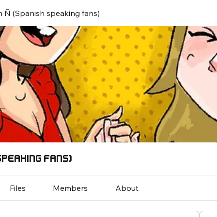
 Ñ (Spanish speaking fans)
speaking fans)
Files
Members
About