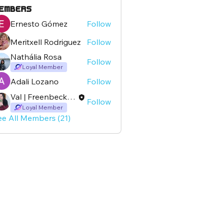
embers
Ernesto Gómez
Follow
Meritxell Rodriguez
Follow
Nathália Rosa
Follow
Loyal Member
Adali Lozano
Follow
Val | Freenbeckspain
Follow
Loyal Member
ee All Members (21)