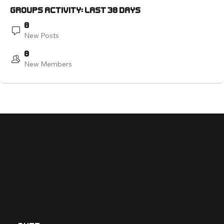
Groups Activity: Last 30 Days
0
New Posts
0
New Members
Uranu
s2324