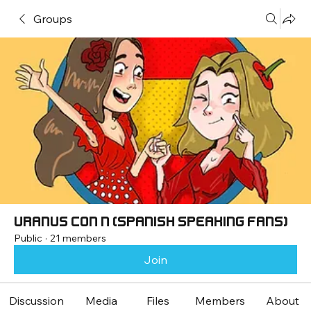
Groups
Uranus con Ñ (Spanish speaking fans)
Public
·
21 members
Join
Discussion
Media
Files
Members
About