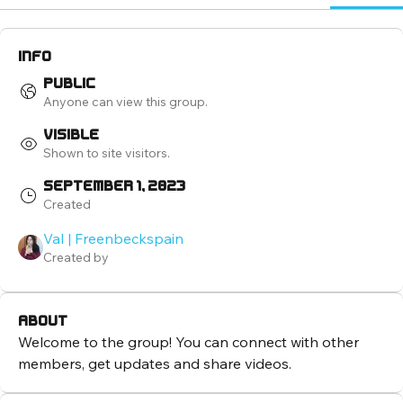
Info
Public
Anyone can view this group.
Visible
Shown to site visitors.
September 1, 2023
Created
Val | Freenbeckspain
Created by
About
Welcome to the group! You can connect with other 
members, get updates and share videos.