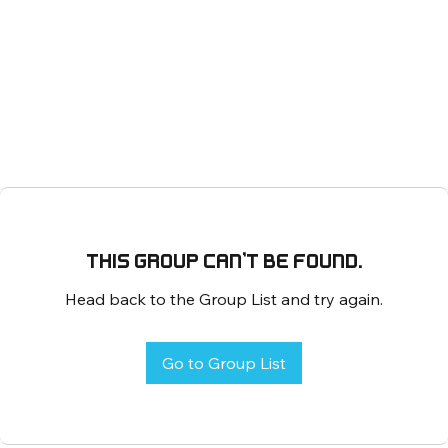
This group can't be found.
Head back to the Group List and try again.
Go to Group List