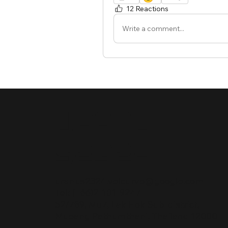
12 Reactions
Write a comment...
Uranu
s2324
uranus2324.velcurve@google.com
Tel: (+66)2-101-9247
52/789, Mu7, Lak Hok Sub-district,
Mueang Pathumthani, Thailand 12000