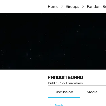
Home
Groups
Fandom B
Fandom Board
Public
·
1221 members
Discussion
Media
Back