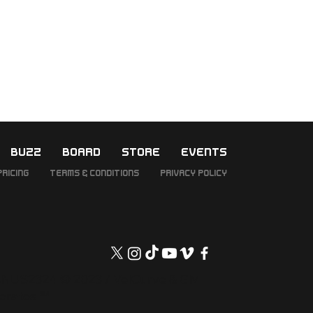
BUZZ
BOARD
STORE
EVENTS
Pricing
Terms & Conditions
Privacy Policy
NUS2324 © 2023 / VelCurve & GM
erates ℠