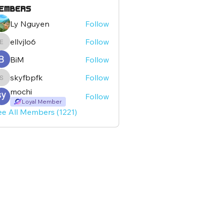
embers
Ly Nguyen
Follow
ellvjlo6
Follow
ellvjlo6
BiM
Follow
skyfbpfk
Follow
skyfbpfk
mochi
Follow
Loyal Member
ee All Members (1221)