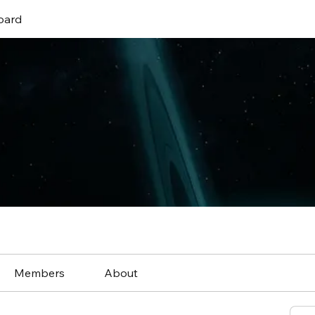
oard
Members
About