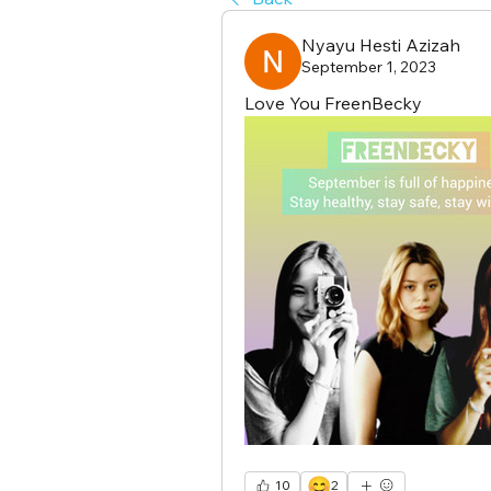
Nyayu Hesti Azizah
September 1, 2023
Love You FreenBecky
😊
10
2