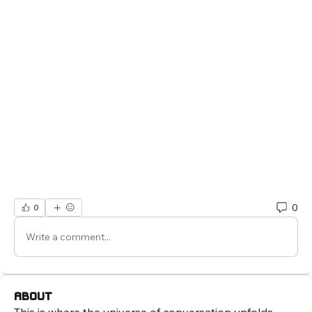
0
0
Write a comment...
About