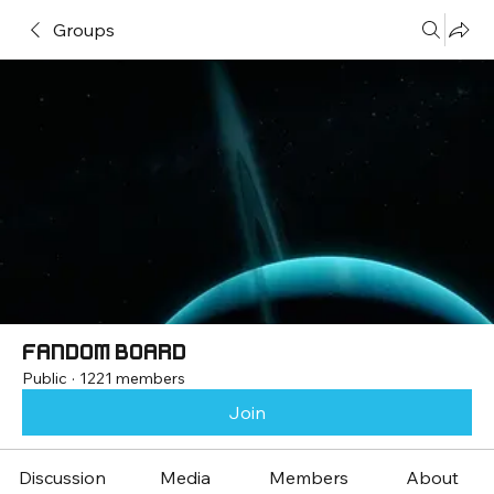
Groups
Fandom Board
Public
·
1221 members
Join
Discussion
Media
Members
About