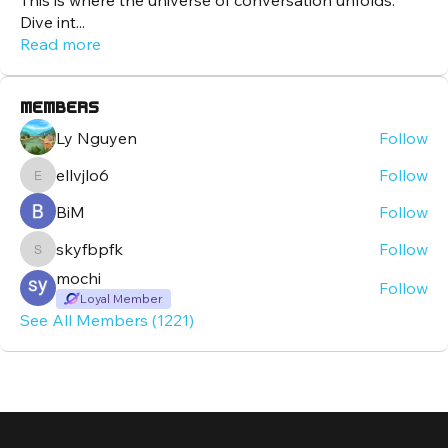
This is where the universe of conversation unfolds.
Dive int
...
Read more
Members
Ly Nguyen
Follow
ellvjlo6
Follow
ellvjlo6
BiM
Follow
skyfbpfk
Follow
skyfbpfk
mochi
Follow
Loyal Member
See All Members (1221)