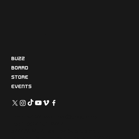
Uranu
s2324
BUZZ
BOARD
STORE
EVENTS
uranus2324.velcurve@google.com
Tel: (+66)2-101-9247
52/789, Mu7, Lak Hok Sub-district,
Mueang Pathumthani, Thailand 12000