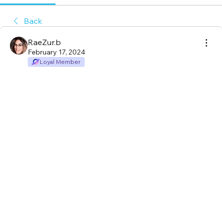
Back
RaeZur.b
February 17, 2024
Loyal Member