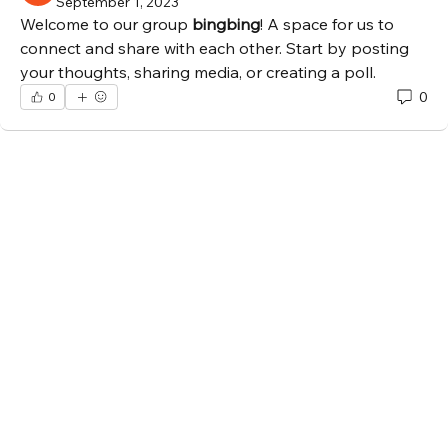
September 1, 2023
Welcome to our group 
bingbing
! A space for us to 
connect and share with each other. Start by posting 
your thoughts, sharing media, or creating a poll.
0
0