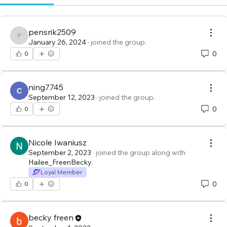
pensrik2509
pensrik2509
January 26, 2024
·
joined the group.
0
0
ning7745
September 12, 2023
·
joined the group.
0
0
Nicole Iwaniusz
September 2, 2023
·
joined the group along with
Hailee_FreenBecky
.
Loyal Member
0
0
becky freen