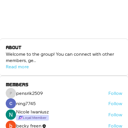
About
Welcome to the group! You can connect with other
members, ge
...
Read more
Members
pensrik2509
Follow
pensrik2509
ning7745
Follow
Nicole Iwaniusz
Follow
Loyal Member
becky freen
Follow