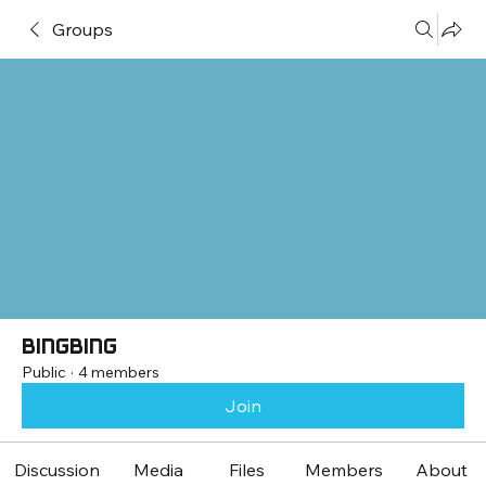
Groups
bingbing
Public
·
4 members
Join
Discussion
Media
Files
Members
About