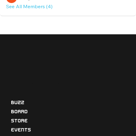
See All Members (4)
Uranu
s2324
BUZZ
BOARD
STORE
EVENTS